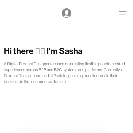
Hi there 🙋‍♂️ I'm Sasha
A Digital Product Designer focused on creating flexible people-centred 
experiences across B2B and B2C systems and platforms. Currently, a 
Product Design team-lead at Pentalog, helping our client scale their 
business in the e-commerce domain.