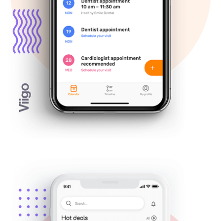
Figaro discount mobile app — UX/UI 
Design
July, 2018