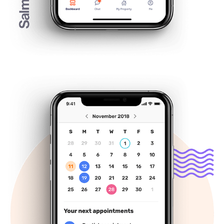
Viigo, your personal healthcare 
companion
November, 2018