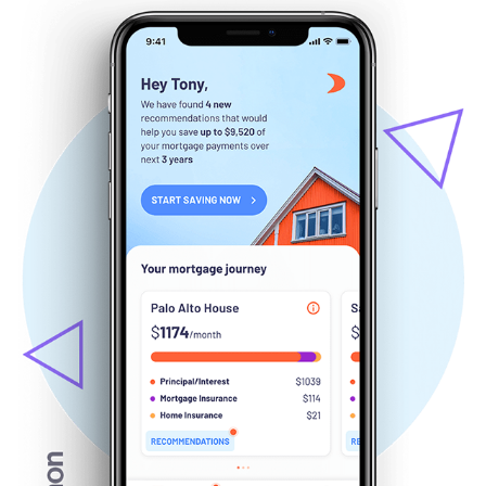
Salmon Mortgage advisor
September, 2019